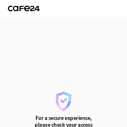
Skip to Content
For a secure experience,
please check your access