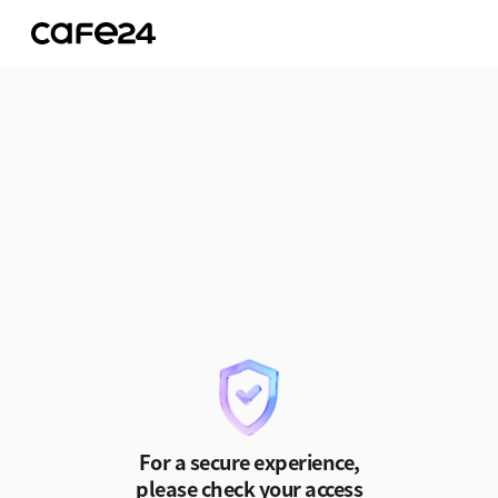
Skip to Content
For a secure experience,
please check your access